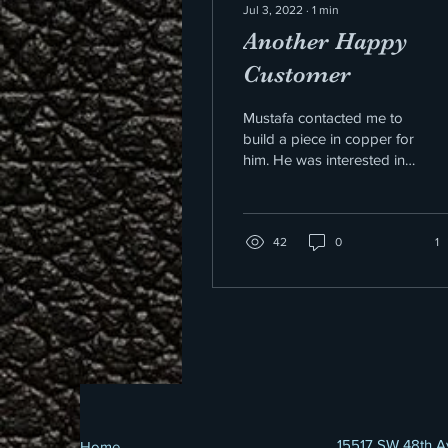
Jul 3, 2022
∙
1
min
Another Happy
Customer
Mustafa contacted me to
build a piece in copper for
him. He was interested in
the pattern I used for the
bullet chain. I just so
happened...
42
0
1
15517 SW 48th A
Home