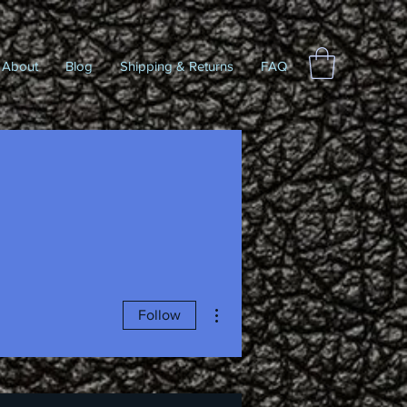
About
Blog
Shipping & Returns
FAQ
More actions
Follow