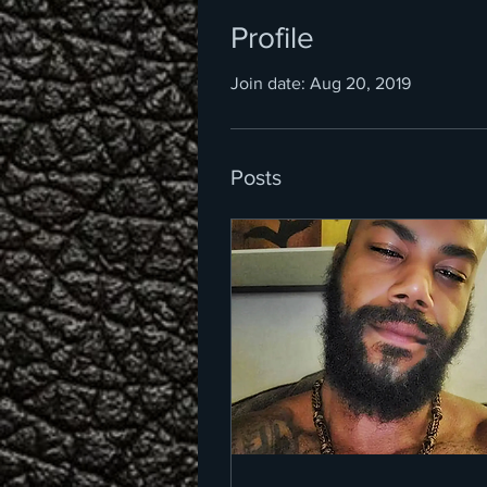
Profile
Join date: Aug 20, 2019
Posts