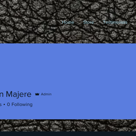
Home
Store
Testimonials
n Majere
Admin
s
0
Following