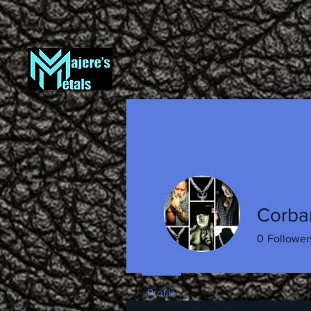
Corba
0
Follower
Profile