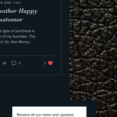
 8, 2022
∙
1
min
nother Happy
ustomer
s type of purchase is
 of my favorites. The
's Sir, Ken Morey
rchased Don Muscente
lar and didn't tell him or
what it...
38
0
2
Receive all our news and updates