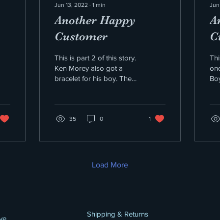
Jun 13, 2022
∙
1
min
Jun
Another Happy
A
Customer
C
This is part 2 of this story.
Thi
Ken Morey also got a
one
bracelet for his boy. The
Boy
chain and bracelet was
pu
the Resilience Series. It is
col
the...
me 
35
0
1
Load More
Shipping & Returns
ve