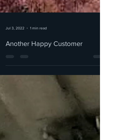
Jul 3, 2022
1 min read
Another Happy Customer