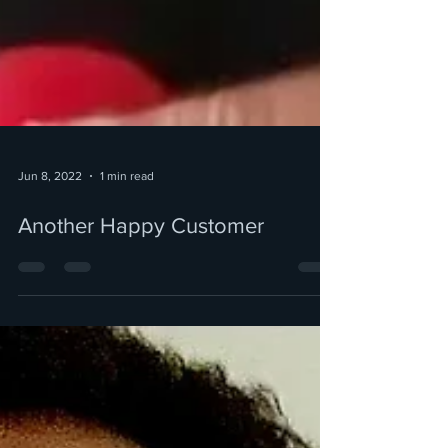
Jun 8, 2022
1 min read
Another Happy Customer