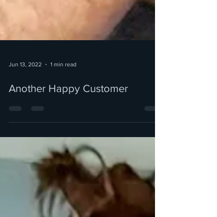
Jun 13, 2022
1 min read
Another Happy Customer